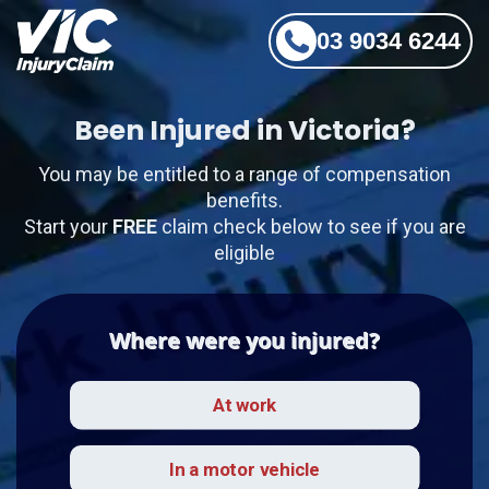
03 9034 6244
Been Injured in Victoria?
You may be entitled to a range of compensation
benefits.
Start your
FREE
claim check below to see if you are
eligible
Where were you injured?
At work
In a motor vehicle