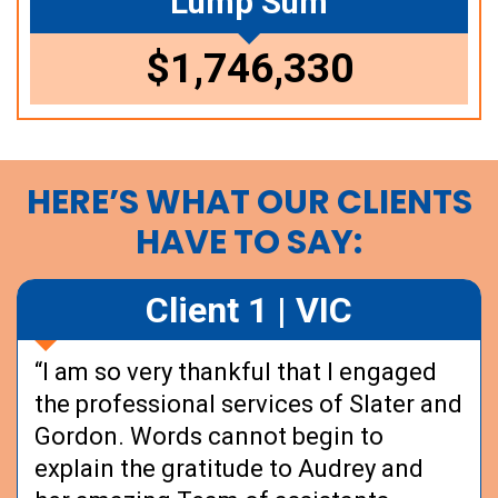
Lump Sum
$1,746,330
HERE’S WHAT OUR CLIENTS
HAVE TO SAY:
Client 1 | VIC
“I am so very thankful that I engaged
the professional services of Slater and
Gordon. Words cannot begin to
explain the gratitude to Audrey and