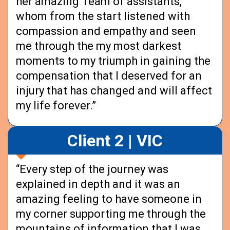
her amazing Team of assistants,
whom from the start listened with
compassion and empathy and seen
me through the my most darkest
moments to my triumph in gaining the
compensation that I deserved for an
injury that has changed and will affect
my life forever.”
Client 2 | VIC
“Every step of the journey was
explained in depth and it was an
amazing feeling to have someone in
my corner supporting me through the
mountains of information that I was