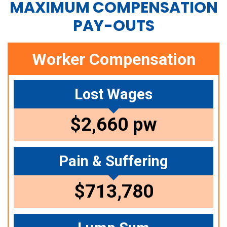
MAXIMUM COMPENSATION
PAY-OUTS
Worker Compensation
Lost Wages
$2,660 pw
Pain & Suffering
$713,780