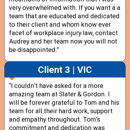
very overwhelmed with. If you want a a
team that are educated and dedicated
to their client and whom know ever
facet of workplace injury law, contact
Audrey and her team now you will not
be disappointed.”
Client 3 | VIC
“I couldn’t have asked for a more
amazing team at Slater & Gordon. I
will be forever grateful to Tom and his
team for all their hard work, support
and empathy throughout. Tom’s
commitment and dedication was