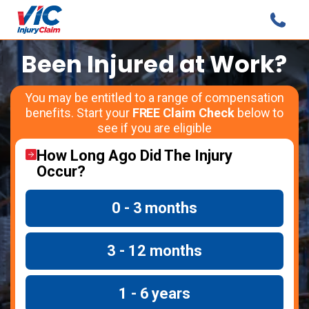
Been Injured at Work?
You may be entitled to a range of compensation
benefits. Start your
FREE Claim Check
below to
see if you are eligible
How Long Ago Did The Injury
Occur?
0 - 3 months
3 - 12 months
1 - 6 years