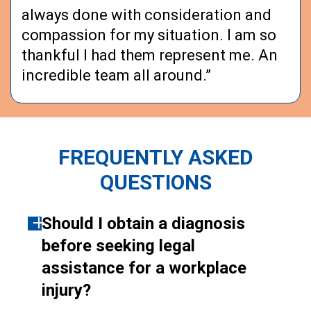
always done with consideration and
compassion for my situation. I am so
thankful I had them represent me. An
incredible team all around.”
FREQUENTLY ASKED
QUESTIONS
Should I obtain a diagnosis
before seeking legal
assistance for a workplace
injury?