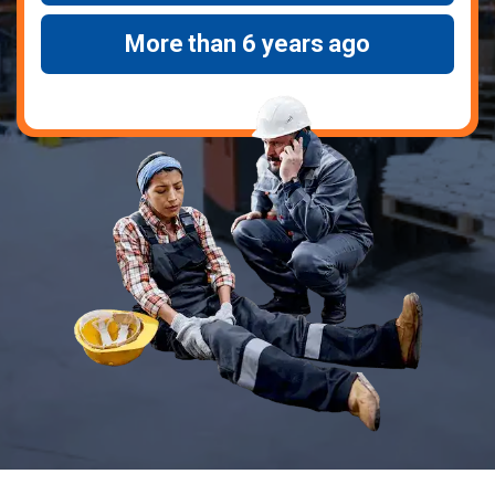
More than 6 years ago