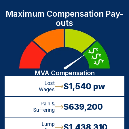
Maximum Compensation Pay-
outs
MVA Compensation
Lost
$1,540 pw
Wages
Pain &
$639,200
Suffering
Lump
$1,438,310