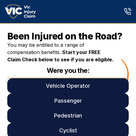
Been Injured
on the Road?
You may be entitled to a range of
compensation benefits.
Start your FREE
Claim Check below to see if you are eligible.
Were you the:
Vehicle Operator
Passenger
Pedestrian
Cyclist