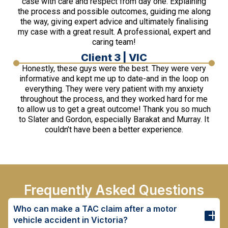
case with care and respect from day one. Explaining
the process and possible outcomes, guiding me along
the way, giving expert advice and ultimately finalising
my case with a great result. A professional, expert and
caring team!
Client 3 | VIC
Honestly, these guys were the best. They were very
informative and kept me up to date-and in the loop on
everything. They were very patient with my anxiety
throughout the process, and they worked hard for me
to allow us to get a great outcome! Thank you so much
to Slater and Gordon, especially Barakat and Murray. It
couldn’t have been a better experience.
Frequently Asked Questions
Who can make a TAC claim after a motor
vehicle accident in Victoria?