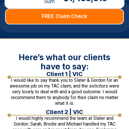
Sum
FREE Claim Check
Here’s what our clients
have to say:
Client 1 | VIC
I would like to say thank you to Slater & Gordon for an
awesome job on my TAC claim, and the solicitors were
very lovely to deal with and a good outcome. I would
recommend them to anybody for their claim no matter
what it is.
Client 2 | VIC
I would highly recommend the team at Slater and
Gordon. Sarah, Brodie and Michael handled my TAC