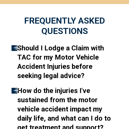
FREQUENTLY ASKED
QUESTIONS
Should I Lodge a Claim with
TAC for my Motor Vehicle
Accident Injuries before
seeking legal advice?
How do the injuries I've
Lodging a claim with TAC is an
sustained from the motor
essential step in getting the
vehicle accident impact my
support you need following a
daily life, and what can I do to
motor vehicle accident.
get treatment and support?
Generally, a claim with the TAC