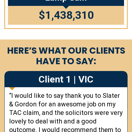
$1,438,310
HERE’S WHAT OUR CLIENTS
HAVE TO SAY:
Client 1 | VIC
“I would like to say thank you to Slater
& Gordon for an awesome job on my
TAC claim, and the solicitors were very
lovely to deal with and a good
outcome. I would recommend them to