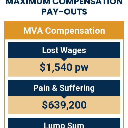
MAXIMUM COMPENSATION
PAY-OUTS
MVA Compensation
Lost Wages
$1,540 pw
Pain & Suffering
$639,200
Lump Sum