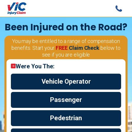
Been Injured
on the Road?
You may be entitled to a range of compensation
benefits. Start your
FREE
Claim Check
below to
see if you are eligible
Were You The:
Vehicle Operator
Passenger
Pedestrian