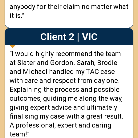
anybody for their claim no matter what
it is.”
Client 2 | VIC
“I would highly recommend the team
at Slater and Gordon. Sarah, Brodie
and Michael handled my TAC case
with care and respect from day one.
Explaining the process and possible
outcomes, guiding me along the way,
giving expert advice and ultimately
finalising my case with a great result.
A professional, expert and caring
team!”