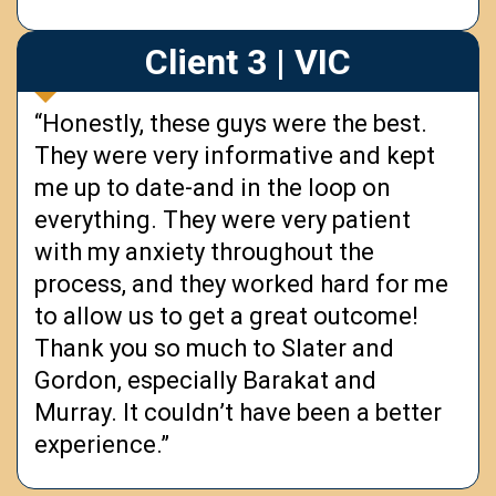
Client 3 | VIC
“Honestly, these guys were the best.
They were very informative and kept
me up to date-and in the loop on
everything. They were very patient
with my anxiety throughout the
process, and they worked hard for me
to allow us to get a great outcome!
Thank you so much to Slater and
Gordon, especially Barakat and
Murray. It couldn’t have been a better
experience.”