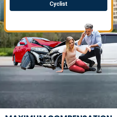
Cyclist